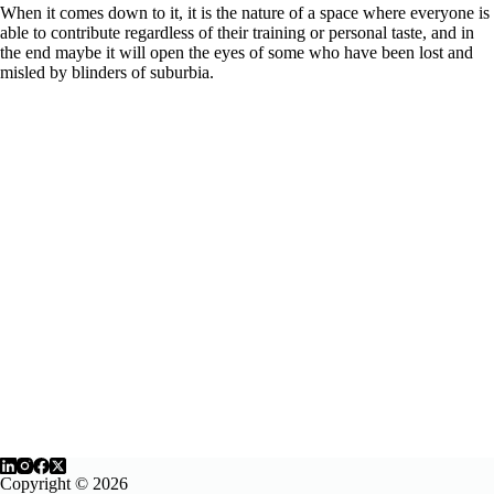
When it comes down to it, it is the nature of a space where everyone is
able to contribute regardless of their training or personal taste, and in
the end maybe it will open the eyes of some who have been lost and
misled by blinders of suburbia.
Copyright © 2026