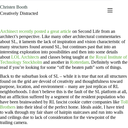
Skip
Christen Booth
to
content
Creatively Distracted
Archinect recently posted a great article
on Second Life from an
architect’s perspective. Like many other architectural commentaries
about SL, it laments the lack of inspiration and vision characteristic of
many structures found around SL, but continues past that into an
interesting exploration into possibilities and then into some details
about
LOL Architects
and classes being taught at
the Royal Institute of
Technology Stockholm
and another in
Rotterdam
. Definitely worth the
read if you’re looking for some “off the beaten path” sorts of things.
Back to the suburban look of SL – while it is true that not all structures
found on the grid are devoid of creativity and thoughtfulness toward
purpose, location, and environment – many are just replicas of RL
neighborhoods. I don’t believe this is the fault of the SL platform at all,
but an affliction suffered by a segment of the resident population who
have been brainwashed by RL fascist cookie cutter companies like
Toll
Brothers
into their ideal of the perfect home. Ideals aside, I have tried
to walk through my fair share of hairpin staircases and run into walls
and ceilings due to lack of consideration for the viewpoint of the
trailing camera.