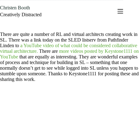
Skip
Christen Booth
to
content
Creatively Distracted
There are quite a number of RL and virtual architects creating work in
SL. There was a link today on the SLED listserv from Pathfinder
Linden to
a YouTube video of what could be considered collaborative
virtual architecture.
There are
more videos posted by Keystone1111 on
YouTube
that are equally as interesting. They are wonderful examples
of process and technique for building in SL – something that one
normally doesn’t get to see while logged into SL unless you happen to
stumble upon someone. Thanks to Keystone1111 for posting these and
sharing this work.