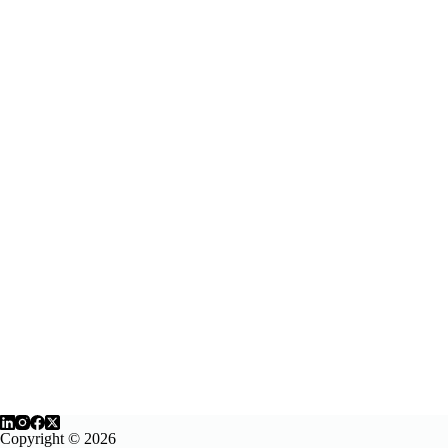
Copyright © 2026