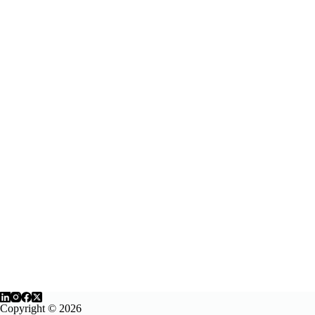
Copyright © 2026