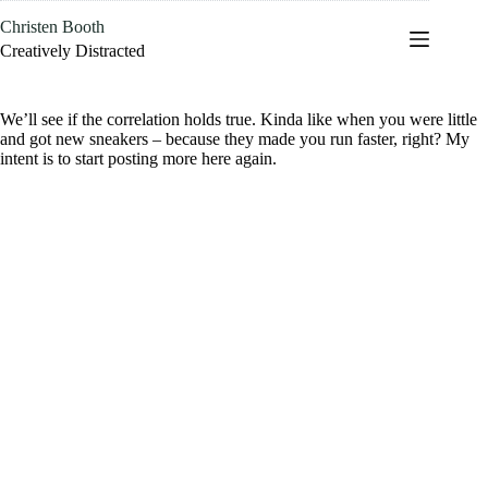
Skip
Christen Booth
to
content
Creatively Distracted
We’ll see if the correlation holds true. Kinda like when you were little
and got new sneakers – because they made you run faster, right? My
intent is to start posting more here again.