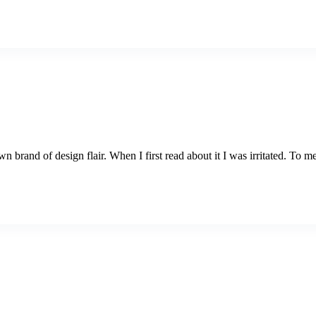
brand of design flair. When I first read about it I was irritated. To me