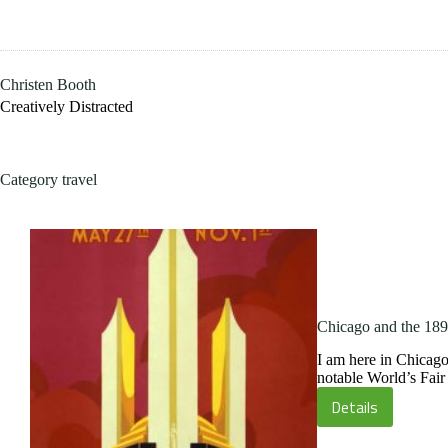
Skip
to
content
Christen Booth
Creatively Distracted
Category
travel
Chicago and the 189
I am here in Chicago
notable World’s Fai
Details
Chicago
and