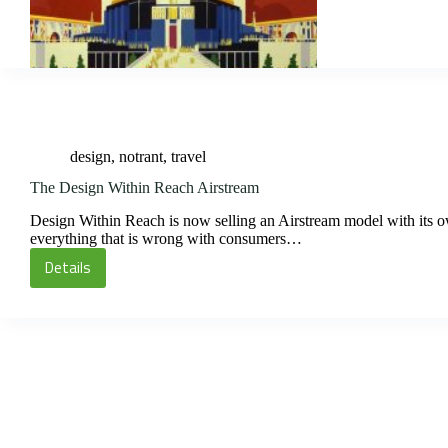
the
1893
World’s
Fair
design
,
notrant
,
travel
The Design Within Reach Airstream
Design Within Reach is now selling an Airstream model with its own 
everything that is wrong with consumers…
Details
The
Design
Within
Reach
Airstream