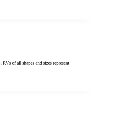
, RVs of all shapes and sizes represent