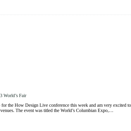
3 World’s Fair
 for the How Design Live conference this week and am very excited to 
r venues. The event was titled the World’s Columbian Expo,…