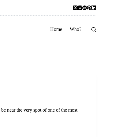
Home
Who?
be near the very spot of one of the most