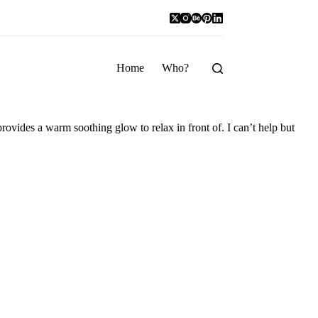
Home
Who?
provides a warm soothing glow to relax in front of. I can’t help but