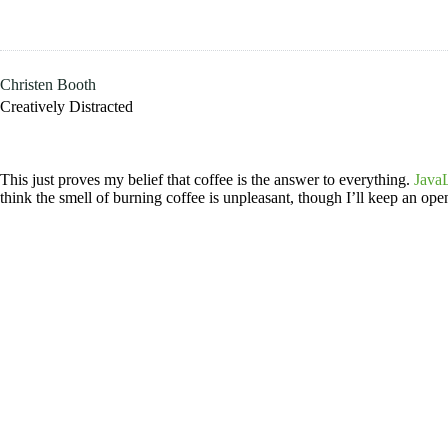
Skip
to
content
Christen Booth
Creatively Distracted
This just proves my belief that coffee is the answer to everything.
JavaL
think the smell of burning coffee is unpleasant, though I’ll keep an open 