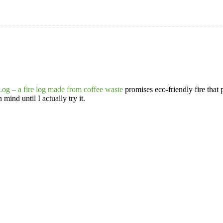
og – a fire log made from coffee waste
promises eco-friendly fire that 
mind until I actually try it.