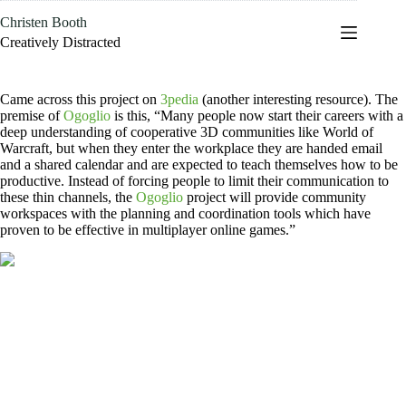
Skip
Christen Booth
to
content
Creatively Distracted
Came across this project on
3pedia
(another interesting resource). The
premise of
Ogoglio
is this, “Many people now start their careers with a
deep understanding of cooperative 3D communities like World of
Warcraft, but when they enter the workplace they are handed email
and a shared calendar and are expected to teach themselves how to be
productive. Instead of forcing people to limit their communication to
these thin channels, the
Ogoglio
project will provide community
workspaces with the planning and coordination tools which have
proven to be effective in multiplayer online games.”