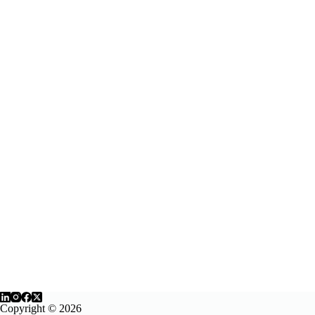
Copyright © 2026