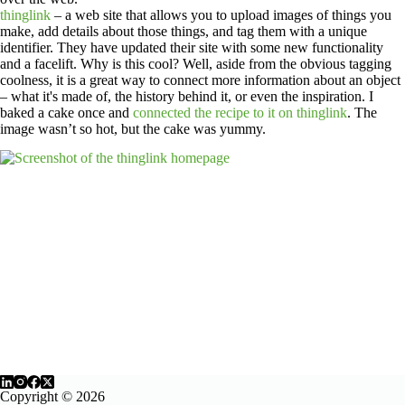
thinglink
– a web site that allows you to upload images of things you
make, add details about those things, and tag them with a unique
identifier. They have updated their site with some new functionality
and a facelift. Why is this cool? Well, aside from the obvious tagging
coolness, it is a great way to connect more information about an object
– what it's made of, the history behind it, or even the inspiration. I
baked a cake once and
connected the recipe to it on thinglink
. The
image wasn’t so hot, but the cake was yummy.
Copyright © 2026