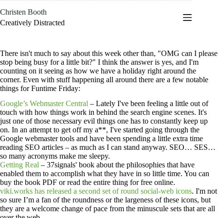
Skip
Christen Booth
to
content
Creatively Distracted
There isn't much to say about this week other than, "OMG can I please
stop being busy for a little bit?" I think the answer is yes, and I'm
counting on it seeing as how we have a holiday right around the
corner. Even with stuff happening all around there are a few notable
things for Funtime Friday:
Google’s Webmaster Central
– Lately I've been feeling a little out of
touch with how things work in behind the search engine scenes. It's
just one of those necessary evil things one has to constantly keep up
on. In an attempt to get off my a**, I've started going through the
Google webmaster tools and have been spending a little extra time
reading SEO articles – as much as I can stand anyway. SEO… SES…
so many acronyms make me sleepy.
Getting Real
– 37signals' book about the philosophies that have
enabled them to accomplish what they have in so little time. You can
buy the book PDF or read the entire thing for free online.
viki.works has released a second set of round social-web icons
. I'm not
so sure I’m a fan of the roundness or the largeness of these icons, but
they are a welcome change of pace from the minuscule sets that are all
over the web.