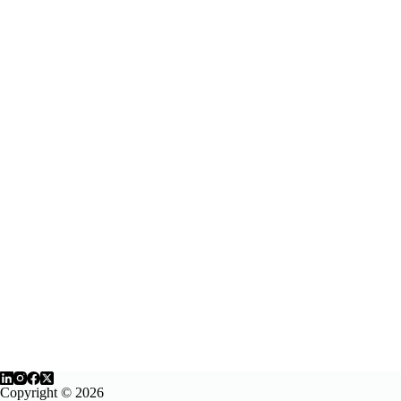
Copyright © 2026