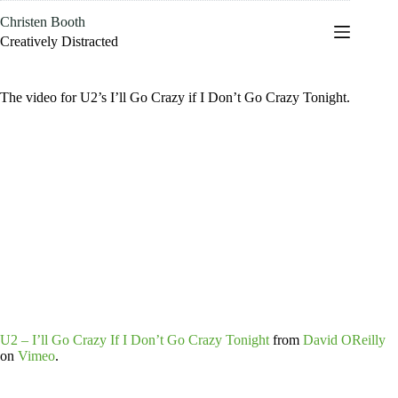
Skip
Christen Booth
to
content
Creatively Distracted
The video for U2’s I’ll Go Crazy if I Don’t Go Crazy Tonight.
U2 – I’ll Go Crazy If I Don’t Go Crazy Tonight
from
David OReilly
on
Vimeo
.