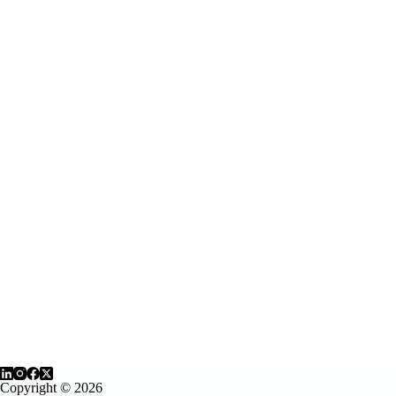
Copyright © 2026