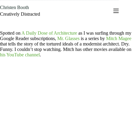
Skip
Christen Booth
to
content
Creatively Distracted
Spotted on
A Daily Dose of Architecture
as I was surfing through my
Google Reader subscriptions,
Mr. Glasses
is a series by
Mitch Magee
that tells the story of the tortured ideals of a modernist architect. Dry.
Funny. I couldn’t stop watching. Mitch has other movies available on
his YouTube channel
.