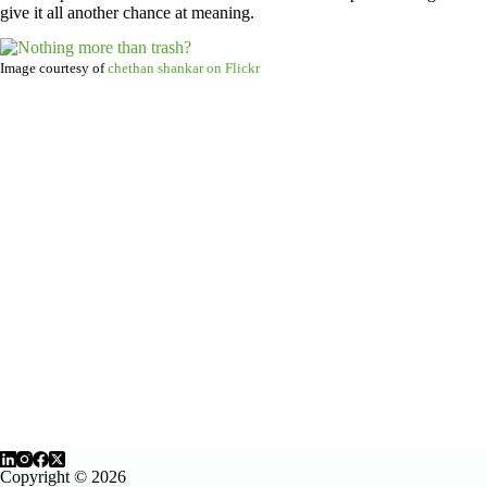
give it all another chance at meaning.
Image courtesy of
chethan shankar on Flickr
Copyright © 2026