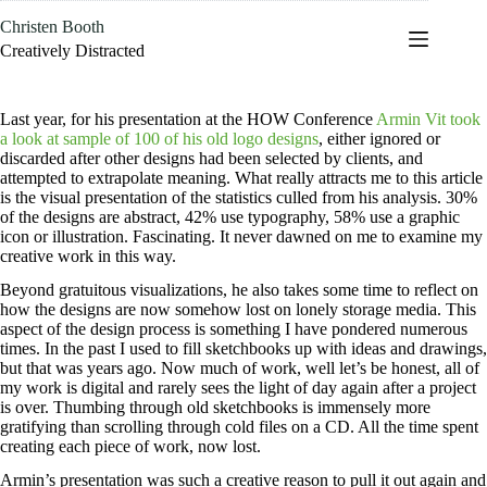
Skip
Christen Booth
to
content
Creatively Distracted
Last year, for his presentation at the HOW Conference
Armin Vit took
a look at sample of 100 of his old logo designs
, either ignored or
discarded after other designs had been selected by clients, and
attempted to extrapolate meaning. What really attracts me to this article
is the visual presentation of the statistics culled from his analysis. 30%
of the designs are abstract, 42% use typography, 58% use a graphic
icon or illustration. Fascinating. It never dawned on me to examine my
creative work in this way.
Beyond gratuitous visualizations, he also takes some time to reflect on
how the designs are now somehow lost on lonely storage media. This
aspect of the design process is something I have pondered numerous
times. In the past I used to fill sketchbooks up with ideas and drawings,
but that was years ago. Now much of work, well let’s be honest, all of
my work is digital and rarely sees the light of day again after a project
is over. Thumbing through old sketchbooks is immensely more
gratifying than scrolling through cold files on a CD. All the time spent
creating each piece of work, now lost.
Armin’s presentation was such a creative reason to pull it out again and