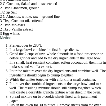
2 C Coconut, flaked and unsweetened
2 Tbsp Cinnamon, ground
1/2 tsp Salt
2 C Almonds, whole, raw – ground fine
3 Tbsp Coconut oil, softened
2 Tbsp Molasses
2 Tbsp Vanilla extract
3 Egg whites
Method
Preheat over to 280ºf.
In a large bowl combine the first 6 ingredients.
Grind the 2 cups of raw, whole almonds in a food processor or
coffee grinder and add to the dry ingredients in the large bowl.
In a small, heat-resistant container soften coconut oil, then mix in
molasses and vanilla extract.
Pour the mixture over the dry ingredients and combine well. The
ingredients should begin to clump together.
Whisk the whites together with a fork in a small container.
Pour over the combined ingredients in the large bowl and mix
well. The resulting mixture should still clump together, which
will create a desirable granola texture when dried in the oven.
Spread mixture on two cookie sheets lined with parchment
paper.
Dry in the oven for 30 minutes. Remove sheets from the oven