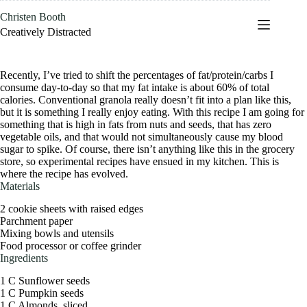
Skip
Christen Booth
to
content
Creatively Distracted
Recently, I’ve tried to shift the percentages of fat/protein/carbs I
consume day-to-day so that my fat intake is about 60% of total
calories. Conventional granola really doesn’t fit into a plan like this,
but it is something I really enjoy eating. With this recipe I am going for
something that is high in fats from nuts and seeds, that has zero
vegetable oils, and that would not simultaneously cause my blood
sugar to spike. Of course, there isn’t anything like this in the grocery
store, so experimental recipes have ensued in my kitchen. This is
where the recipe has evolved.
Materials
2 cookie sheets with raised edges
Parchment paper
Mixing bowls and utensils
Food processor or coffee grinder
Ingredients
1 C Sunflower seeds
1 C Pumpkin seeds
1 C Almonds, sliced