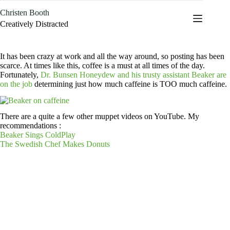
Skip
Christen Booth
to
content
Creatively Distracted
It has been crazy at work and all the way around, so posting has been
scarce. At times like this, coffee is a must at all times of the day.
Fortunately,
Dr. Bunsen Honeydew and his trusty assistant Beaker are
on the job
determining just how much caffeine is TOO much caffeine.
There are a quite a few other muppet videos on YouTube. My
recommendations :
Beaker Sings ColdPlay
The Swedish Chef Makes Donuts