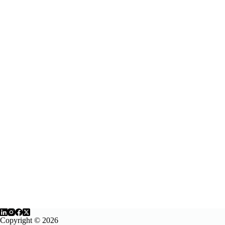
Copyright © 2026