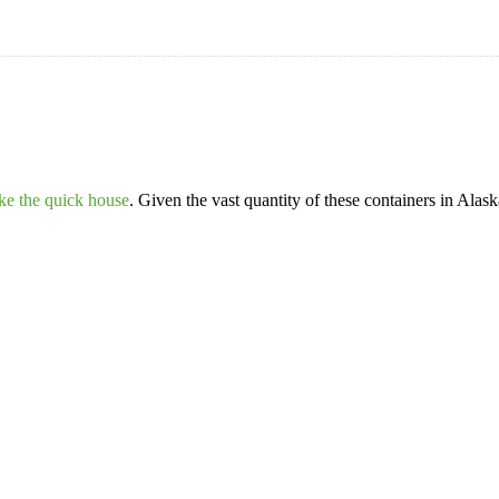
ike the quick house
. Given the vast quantity of these containers in Alas