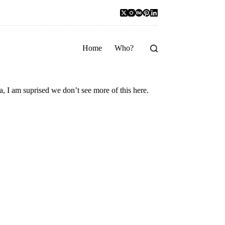
Home
Who?
ka, I am suprised we don’t see more of this here.