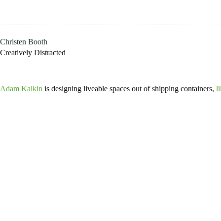
Skip
to
content
Christen Booth
Creatively Distracted
Adam Kalkin
is designing liveable spaces out of shipping containers,
l