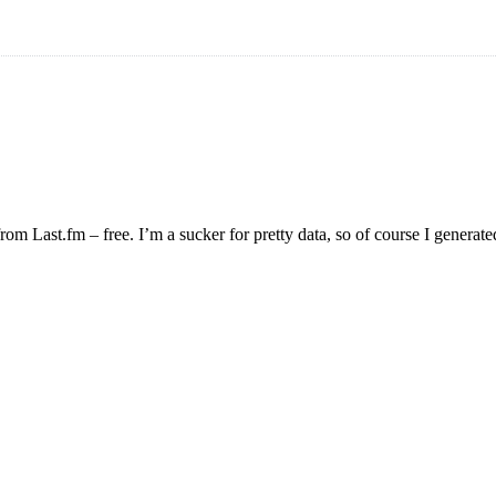
om Last.fm – free. I’m a sucker for pretty data, so of course I generated