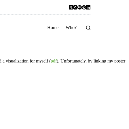
Home
Who?
 a visualization for myself (
pdf
). Unfortunately, by linking my poster