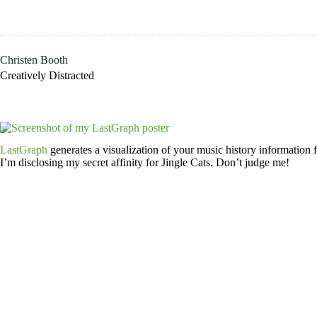
Skip
to
content
Christen Booth
Creatively Distracted
LastGraph
generates a visualization of your music history information fr
I’m disclosing my secret affinity for Jingle Cats. Don’t judge me!