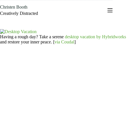
Skip
Christen Booth
to
content
Creatively Distracted
Having a rough day? Take a serene
desktop vacation by Hybridworks
and restore your inner peace. [
via Coudal
]