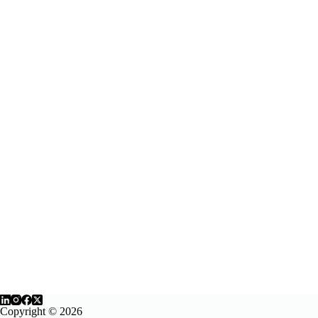
Copyright © 2026