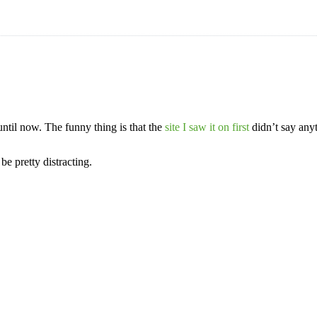
until now. The funny thing is that the
site I saw it on first
didn’t say anyt
e pretty distracting.