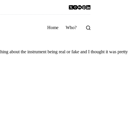
Home
Who?
hing about the instrument being real or fake and I thought it was pretty