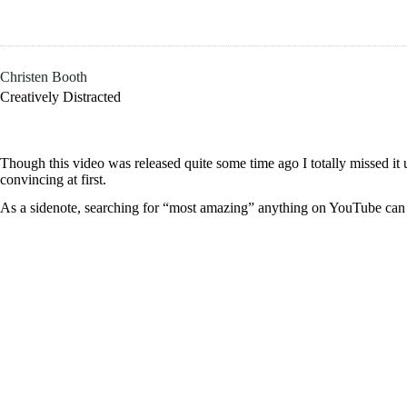
Skip
to
content
Christen Booth
Creatively Distracted
Though this video was released quite some time ago I totally missed it 
convincing at first.
As a sidenote, searching for “most amazing” anything on YouTube can b