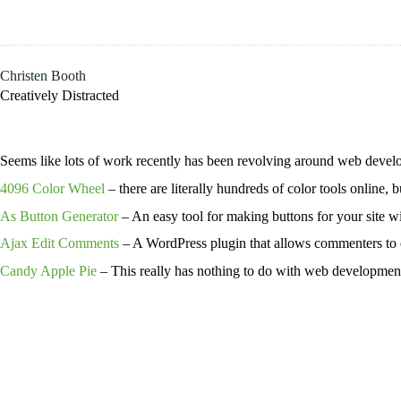
Skip
to
content
Christen Booth
Creatively Distracted
Seems like lots of work recently has been revolving around web develo
4096 Color Wheel
– there are literally hundreds of color tools online, 
As Button Generator
– An easy tool for making buttons for your site wi
Ajax Edit Comments
– A WordPress plugin that allows commenters to ed
Candy Apple Pie
– This really has nothing to do with web developmen