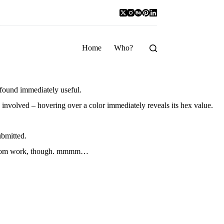
Home
Who?
 found immediately useful.
ks involved – hovering over a color immediately reveals its hex value.
ubmitted.
ak from work, though. mmmm…