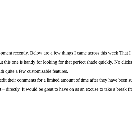
pment recently. Below are a few things I came across this week That I
but this one is handy for looking for that perfect shade quickly. No clic
th quite a few customizable features.
it their comments for a limited amount of time after they have been s
t – directly. It would be great to have on as an excuse to take a bre