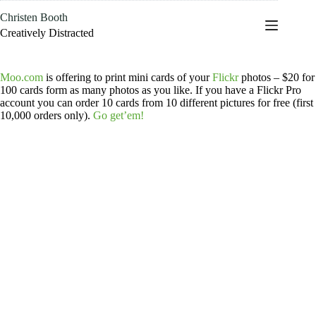
Skip
Christen Booth
to
content
Creatively Distracted
Moo.com
is offering to print mini cards of your
Flickr
photos – $20 for
100 cards form as many photos as you like. If you have a Flickr Pro
account you can order 10 cards from 10 different pictures for free (first
10,000 orders only).
Go get’em!