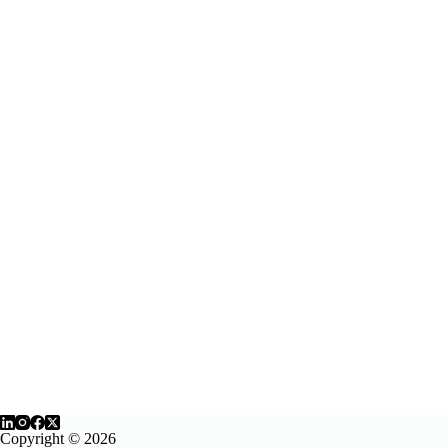
Copyright © 2026