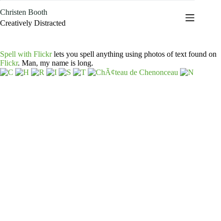
Skip
Christen Booth
to
content
Creatively Distracted
Spell with Flickr
lets you spell anything using photos of text found on
Flickr
. Man, my name is long.