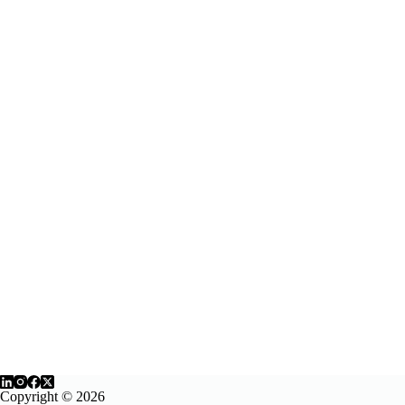
Copyright © 2026