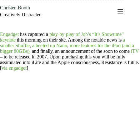
Skip
Christen Booth
to
content
Creatively Distracted
Engadget
has captured a
play-by-play of Job’s “It’s Showtime”
keynote
this morning on their site. Among the notable news is
a
smaller Shuffle
,
a beefed up Nano
,
more features for the iPod (and a
bigger 80GBs)
, and finally, an announcement of the soon to come
iTV
– to be released in 2007. Upon purchasing this you will be fully
assimilated into iLife and the Apple consciousness. Resistance is futile.
[
via engadget
]