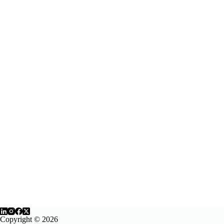
Copyright © 2026