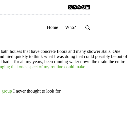
Home
Who?
 bath houses that have concrete floors and many shower stalls. One
d tried quickly to think what I was doing that could possibly be out of
I had – for all my years, been running water down the drain the entire
hanging that one aspect of my routine could make
.
s group
I never thought to look for