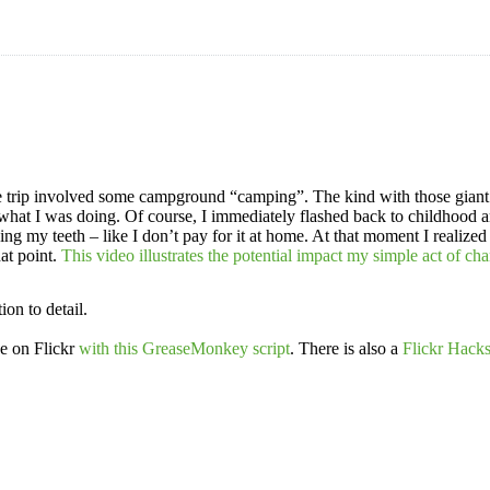
the trip involved some campground “camping”. The kind with those giant
hat I was doing. Of course, I immediately flashed back to childhood an
g my teeth – like I don’t pay for it at home. At that moment I realized 
hat point.
This video illustrates the potential impact my simple act of c
ion to detail.
e on Flickr
with this GreaseMonkey script
. There is also a
Flickr Hack