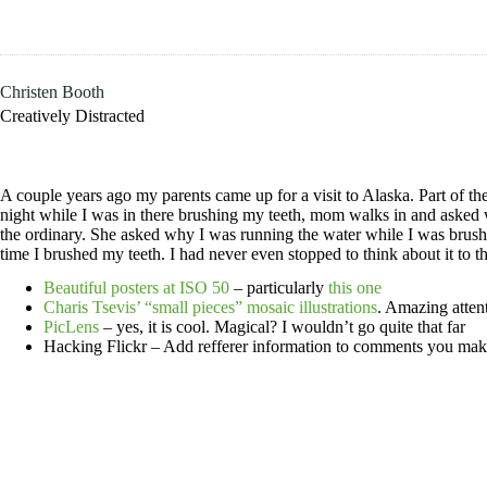
Skip
to
content
Christen Booth
Creatively Distracted
A couple years ago my parents came up for a visit to Alaska. Part of 
night while I was in there brushing my teeth, mom walks in and asked w
the ordinary. She asked why I was running the water while I was brushin
time I brushed my teeth. I had never even stopped to think about it to t
Beautiful posters at ISO 50
– particularly
this one
Charis Tsevis’ “small pieces” mosaic illustrations
. Amazing attent
PicLens
– yes, it is cool. Magical? I wouldn’t go quite that far
Hacking Flickr – Add refferer information to comments you mak