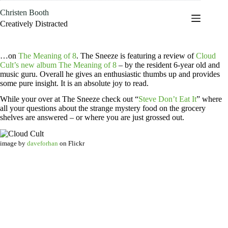
Skip
Christen Booth
to
content
Creatively Distracted
…on
The Meaning of 8
. The Sneeze is featuring a review of
Cloud
Cult’s new album The Meaning of 8
– by the resident 6-year old and
music guru. Overall he gives an enthusiastic thumbs up and provides
some pure insight. It is an absolute joy to read.
While your over at The Sneeze check out “
Steve Don’t Eat It
” where
all your questions about the strange mystery food on the grocery
shelves are answered – or where you are just grossed out.
image by
daveforhan
on Flickr