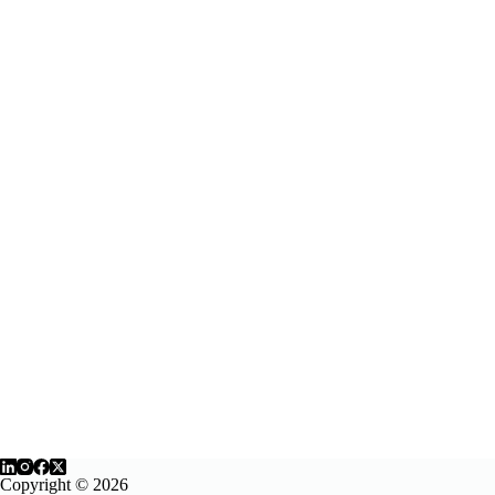
Copyright © 2026