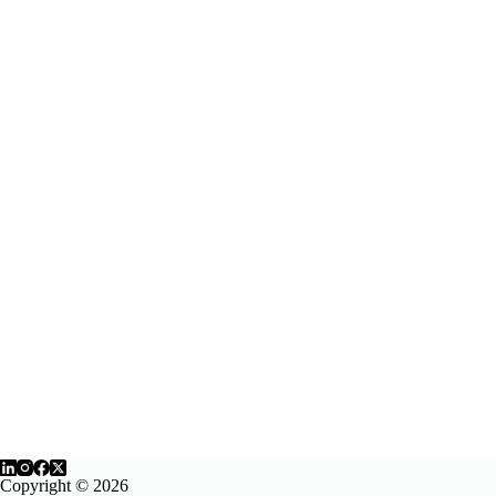
Copyright © 2026