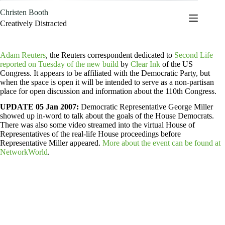
Skip
Christen Booth
to
content
Creatively Distracted
Adam Reuters
, the Reuters correspondent dedicated to
Second Life
reported on Tuesday of the new build
by
Clear Ink
of the US
Congress. It appears to be affiliated with the Democratic Party, but
when the space is open it will be intended to serve as a non-partisan
place for open discussion and information about the 110th Congress.
UPDATE 05 Jan 2007:
Democratic Representative George Miller
showed up in-word to talk about the goals of the House Democrats.
There was also some video streamed into the virtual House of
Representatives of the real-life House proceedings before
Representative Miller appeared.
More about the event can be found at
NetworkWorld
.