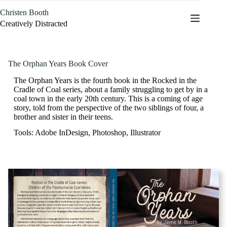
Skip
Christen Booth
to
content
Creatively Distracted
The Orphan Years Book Cover
The Orphan Years is the fourth book in the Rocked in the
Cradle of Coal series, about a family struggling to get by in a
coal town in the early 20th century. This is a coming of age
story, told from the perspective of the two siblings of four, a
brother and sister in their teens.
Tools: Adobe InDesign, Photoshop, Illustrator