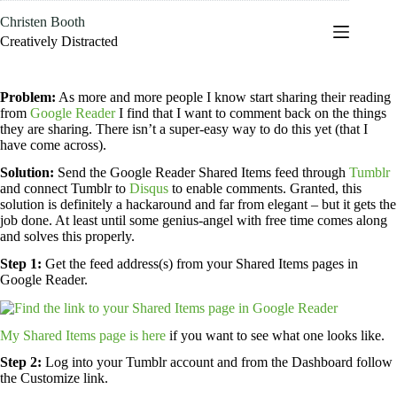
Skip
Christen Booth
to
content
Creatively Distracted
Problem:
As more and more people I know start sharing their reading
from
Google Reader
I find that I want to comment back on the things
they are sharing. There isn’t a super-easy way to do this yet (that I
have come across).
Solution:
Send the Google Reader Shared Items feed through
Tumblr
and connect Tumblr to
Disqus
to enable comments. Granted, this
solution is definitely a hackaround and far from elegant – but it gets the
job done. At least until some genius-angel with free time comes along
and solves this properly.
Step 1:
Get the feed address(s) from your Shared Items pages in
Google Reader.
My Shared Items page is here
if you want to see what one looks like.
Step 2:
Log into your Tumblr account and from the Dashboard follow
the Customize link.