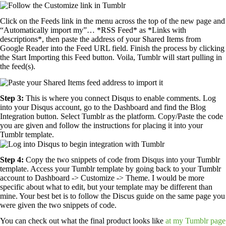
Click on the Feeds link in the menu across the top of the new page and
“Automatically import my”… *RSS Feed* as *Links with
descriptions*, then paste the address of your Shared Items from
Google Reader into the Feed URL field. Finish the process by clicking
the Start Importing this Feed button. Voila, Tumblr will start pulling in
the feed(s).
Step 3:
This is where you connect Disqus to enable comments. Log
into your Disqus account, go to the Dashboard and find the Blog
Integration button. Select Tumblr as the platform. Copy/Paste the code
you are given and follow the instructions for placing it into your
Tumblr template.
Step 4:
Copy the two snippets of code from Disqus into your Tumblr
template. Access your Tumblr template by going back to your Tumblr
account to Dashboard -> Customize -> Theme. I would be more
specific about what to edit, but your template may be different than
mine. Your best bet is to follow the Discus guide on the same page you
were given the two snippets of code.
You can check out what the final product looks like
at my Tumblr page