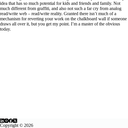
idea that has so much potential for kids and friends and family. Not
much different from graffiti, and also not such a far cry from analog
read/write web – read/write reality. Granted there isn’t much of a
mechanism for reverting your work on the chalkboard wall if someone
draws all over it, but you get my point. I’m a master of the obvious
today.
Copyright © 2026