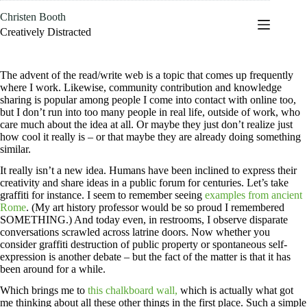
Skip
Christen Booth
to
content
Creatively Distracted
The advent of the read/write web is a topic that comes up frequently
where I work. Likewise, community contribution and knowledge
sharing is popular among people I come into contact with online too,
but I don’t run into too many people in real life, outside of work, who
care much about the idea at all. Or maybe they just don’t realize just
how cool it really is – or that maybe they are already doing something
similar.
It really isn’t a new idea. Humans have been inclined to express their
creativity and share ideas in a public forum for centuries. Let’s take
graffiti for instance. I seem to remember seeing
examples from ancient
Rome
. (My art history professor would be so proud I remembered
SOMETHING.) And today even, in restrooms, I observe disparate
conversations scrawled across latrine doors. Now whether you
consider graffiti destruction of public property or spontaneous self-
expression is another debate – but the fact of the matter is that it has
been around for a while.
Which brings me to
this chalkboard wall,
which is actually what got
me thinking about all these other things in the first place. Such a simple