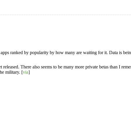
b apps ranked by popularity by how many are waiting for it. Data is be
t yet released. There also seems to be many more private betas than I reme
e military. [
via
]