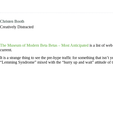
Skip
to
content
Christen Booth
Creatively Distracted
The Museum of Modern Beta Betas – Most Anticipated
is a list of we
current.
It is a strange thing to see the pre-hype traffic for something that isn’
“Lemming Syndrome” mixed with the “hurry up and wait” attitude of th