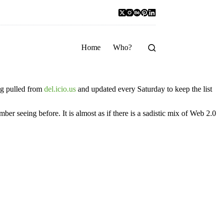
Home
Who?
ing pulled from
del.icio.us
and updated every Saturday to keep the list
mber seeing before. It is almost as if there is a sadistic mix of Web 2.0