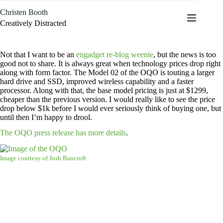
Skip
Christen Booth
to
content
Creatively Distracted
Not that I want to be an
engadget re-blog weenie
, but the news is too
good not to share. It is always great when technology prices drop right
along with form factor. The Model 02 of the OQO is touting a larger
hard drive and SSD, improved wireless capability and a faster
processor. Along with that, the base model pricing is just at $1299,
cheaper than the previous version. I would really like to see the price
drop below $1k before I would ever seriously think of buying one, but
until then I’m happy to drool.
The OQO press release has more details
.
Image courtesy of Josh Bancroft