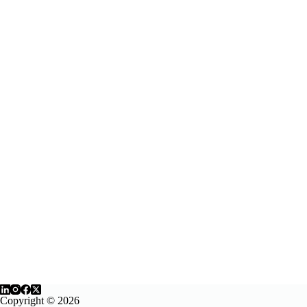
Copyright © 2026