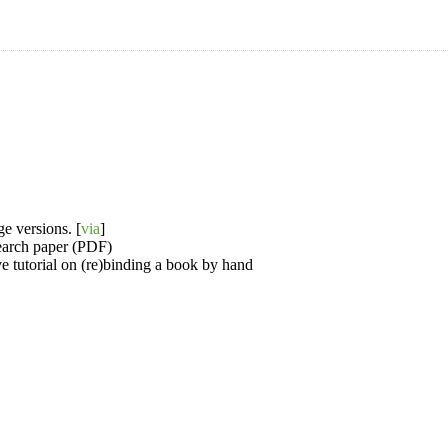
e versions. [
via
]
search paper (PDF)
e tutorial on (re)binding a book by hand