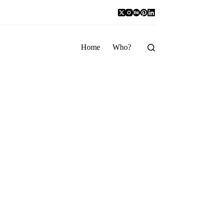
Home
Who?