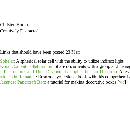
Skip
to
content
Christen Booth
Creatively Distracted
Links that should have been posted 23 Mar:
Sphelar
: A spherical solar cell with the ability to utilize indirect light
Koral Content Collaboration
: Share documents with a group and manag
Infrastructures and Their Discontents: Implications for Ubicomp
: A re
Moleskin Reloaded
: Resurrect your sketchbook with this comprehensiv
Japanese Papercraft Box
: a tutorial for making decorative boxes [
via
]