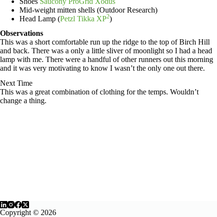
Shoes
Saucony ProGrid Xodus
Mid-weight mitten shells (Outdoor Research)
2
Head Lamp (
Petzl Tikka XP
)
Observations
This was a short comfortable run up the ridge to the top of Birch Hill
and back. There was a only a little sliver of moonlight so I had a head
lamp with me. There were a handful of other runners out this morning
and it was very motivating to know I wasn’t the only one out there.
Next Time
This was a great combination of clothing for the temps. Wouldn’t
change a thing.
Copyright © 2026