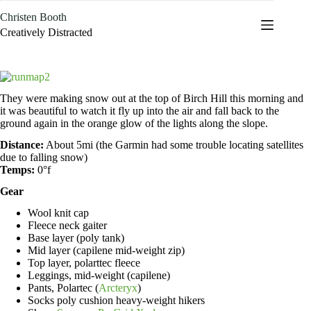
Skip
Christen Booth
to
content
Creatively Distracted
They were making snow out at the top of Birch Hill this morning and
it was beautiful to watch it fly up into the air and fall back to the
ground again in the orange glow of the lights along the slope.
Distance:
About 5mi (the Garmin had some trouble locating satellites
due to falling snow)
Temps:
0°f
Gear
Wool knit cap
Fleece neck gaiter
Base layer (poly tank)
Mid layer (capilene mid-weight zip)
Top layer, polarttec fleece
Leggings, mid-weight (capilene)
Pants, Polartec (
Arcteryx
)
Socks poly cushion heavy-weight hikers