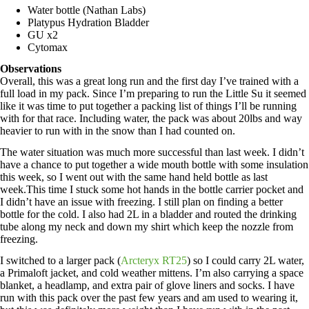
Water bottle (Nathan Labs)
Platypus Hydration Bladder
GU x2
Cytomax
Observations
Overall, this was a great long run and the first day I’ve trained with a
full load in my pack. Since I’m preparing to run the Little Su it seemed
like it was time to put together a packing list of things I’ll be running
with for that race. Including water, the pack was about 20lbs and way
heavier to run with in the snow than I had counted on.
The water situation was much more successful than last week. I didn’t
have a chance to put together a wide mouth bottle with some insulation
this week, so I went out with the same hand held bottle as last
week.This time I stuck some hot hands in the bottle carrier pocket and
I didn’t have an issue with freezing. I still plan on finding a better
bottle for the cold. I also had 2L in a bladder and routed the drinking
tube along my neck and down my shirt which keep the nozzle from
freezing.
I switched to a larger pack (
Arcteryx RT25
) so I could carry 2L water,
a Primaloft jacket, and cold weather mittens. I’m also carrying a space
blanket, a headlamp, and extra pair of glove liners and socks. I have
run with this pack over the past few years and am used to wearing it,