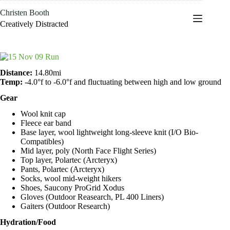
Skip
Christen Booth
to
content
Creatively Distracted
Distance:
14.80mi
Temp:
-4.0°f to -6.0°f and fluctuating between high and low ground
Gear
Wool knit cap
Fleece ear band
Base layer, wool lightweight long-sleeve knit (I/O Bio-
Compatibles)
Mid layer, poly (North Face Flight Series)
Top layer, Polartec (Arcteryx)
Pants, Polartec (Arcteryx)
Socks, wool mid-weight hikers
Shoes, Saucony ProGrid Xodus
Gloves (Outdoor Reasearch, PL 400 Liners)
Gaiters (Outdoor Research)
Hydration/Food