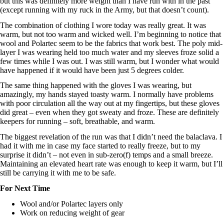
but this was definitely more weight than I have run with in the past
(except running with my ruck in the Army, but that doesn’t count).
The combination of clothing I wore today was really great. It was
warm, but not too warm and wicked well. I’m beginning to notice that
wool and Polartec seem to be the fabrics that work best. The poly mid-
layer I was wearing held too much water and my sleeves froze solid a
few times while I was out. I was still warm, but I wonder what would
have happened if it would have been just 5 degrees colder.
The same thing happened with the gloves I was wearing, but
amazingly, my hands stayed toasty warm. I normally have problems
with poor circulation all the way out at my fingertips, but these gloves
did great – even when they got sweaty and froze. These are definitely
keepers for running – soft, breathable, and warm.
The biggest revelation of the run was that I didn’t need the balaclava. I
had it with me in case my face started to really freeze, but to my
surprise it didn’t – not even in sub-zero(f) temps and a small breeze.
Maintaining an elevated heart rate was enough to keep it warm, but I’ll
still be carrying it with me to be safe.
For Next Time
Wool and/or Polartec layers only
Work on reducing weight of gear