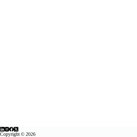
Copyright © 2026