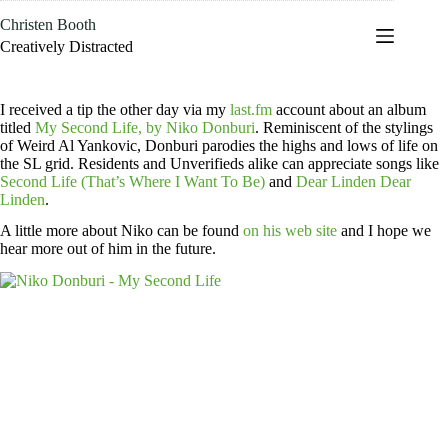
Skip
Christen Booth
to
content
Creatively Distracted
I received a tip the other day via my
last.fm
account about an album
titled
My Second Life, by Niko Donburi
. Reminiscent of the stylings
of Weird Al Yankovic, Donburi parodies the highs and lows of life on
the SL grid. Residents and Unverifieds alike can appreciate songs like
Second Life (That’s Where I Want To Be)
and
Dear Linden Dear
Linden
.
A little more about Niko can be found
on his web site
and I hope we
hear more out of him in the future.