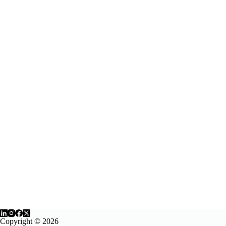
Copyright © 2026