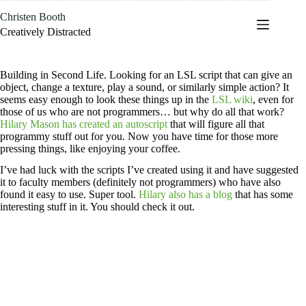
Skip
Christen Booth
to
content
Creatively Distracted
Building in Second Life. Looking for an LSL script that can give an
object, change a texture, play a sound, or similarly simple action? It
seems easy enough to look these things up in the
LSL wiki
, even for
those of us who are not programmers… but why do all that work?
Hilary Mason has created an autoscript
that will figure all that
programmy stuff out for you. Now you have time for those more
pressing things, like enjoying your coffee.
I’ve had luck with the scripts I’ve created using it and have suggested
it to faculty members (definitely not programmers) who have also
found it easy to use. Super tool.
Hilary also has a blog
that has some
interesting stuff in it. You should check it out.