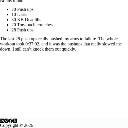
Bonus round:
20 Push ups
10 L-sits
30 KB Deadlifts
20 Toe-touch crunches
28 Push ups
The last 28 push ups really pushed my arms to failure. The whole
workout took 0:37:02, and it was the pushups that really slowed me
down. I still can’t knock them out quickly.
Copyright © 2026