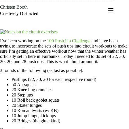
Skip
Christen Booth
to
content
Creatively Distracted
I’ve been working on the
100 Push Up Challenge
and have been
trying to incorporate the sets of push ups into circuit workouts to make
sure I’m getting an effective workout now that the winter weather has
officially set in here in Fairbanks. Today I needed to do set of 22, 30,
20, 20, and 28 push ups. This is what I built around it.
3 rounds of the following (as fast as possible):
Pushups (22, 30, 20 for each respective round)
50 Air squats
20 Knee hug crunches
20 Step ups
10 Roll back goblet squats
20 Skater lunges
10 Roman twists (w/ KB)
10 Jump lunge, kick ups
20 Bridges (the glute kind)