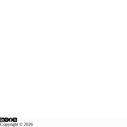
Copyright © 2026