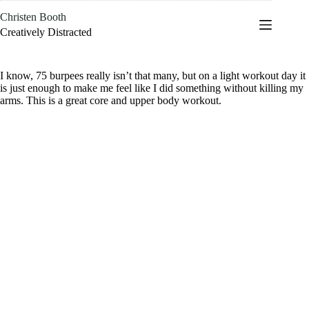
Skip
Christen Booth
to
content
Creatively Distracted
I know, 75 burpees really isn’t that many, but on a light workout day it
is just enough to make me feel like I did something without killing my
arms. This is a great core and upper body workout.