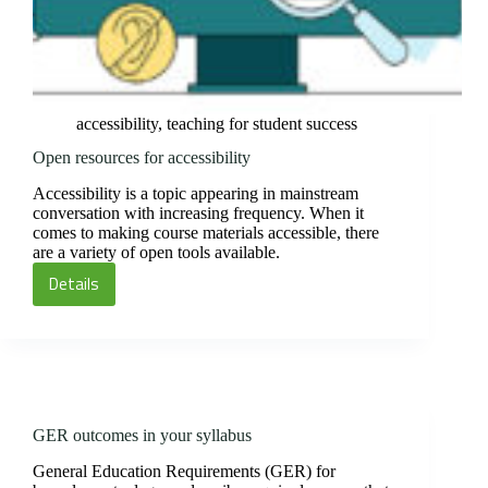
accessibility
,
teaching for student success
Open resources for accessibility
Accessibility is a topic appearing in mainstream
conversation with increasing frequency. When it
comes to making course materials accessible, there
are a variety of open tools available.
Details
Open
resources
for
accessibility
GER outcomes in your syllabus
General Education Requirements (GER) for