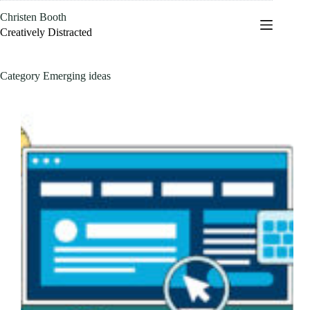
Skip
Christen Booth
to
content
Creatively Distracted
Category
Emerging ideas