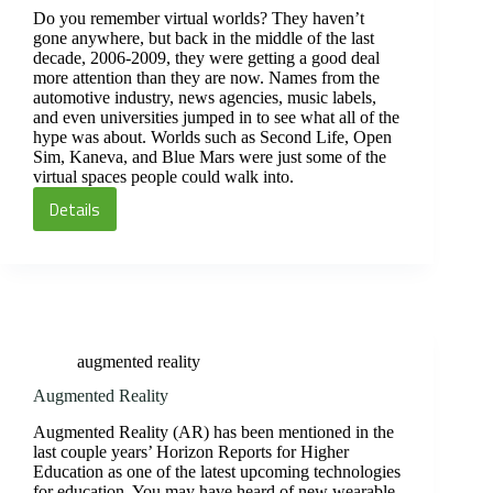
Do you remember virtual worlds? They haven’t
gone anywhere, but back in the middle of the last
decade, 2006-2009, they were getting a good deal
more attention than they are now. Names from the
automotive industry, news agencies, music labels,
and even universities jumped in to see what all of the
hype was about. Worlds such as Second Life, Open
Sim, Kaneva, and Blue Mars were just some of the
virtual spaces people could walk into.
Details
Virtual
worlds
augmented reality
Augmented Reality
Augmented Reality (AR) has been mentioned in the
last couple years’ Horizon Reports for Higher
Education as one of the latest upcoming technologies
for education. You may have heard of new wearable