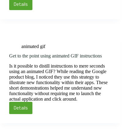
Details
Animate
your
course
banner
animated gif
Get to the point using animated GIF instructions
Is it possible to distill instructions to mere seconds
using an animated GIF? While reading the Google
product blog, I noticed they use this strategy to
illustrate new functionality within their apps. These
short demonstrations helped me understand new
functionality without requiring me to launch the
actual application and click around.
Details
Get
to
the
point