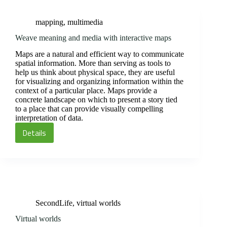
using
animated
mapping
,
multimedia
GIF
instructions
Weave meaning and media with interactive maps
Maps are a natural and efficient way to communicate
spatial information. More than serving as tools to
help us think about physical space, they are useful
for visualizing and organizing information within the
context of a particular place. Maps provide a
concrete landscape on which to present a story tied
to a place that can provide visually compelling
interpretation of data.
Details
Weave
meaning
and
media
with
interactive
SecondLife
,
virtual worlds
maps
Virtual worlds