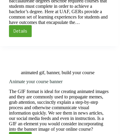
baccalaureate degrees describe required courses that
students must complete in order to achieve a
bachelor’s degree. Here at UAF, GERs provide a
common set of learning experiences for students and
have outcomes that encapsulate the…
Details
GER
outcomes
in
your
syllabus
animated gif
,
banner
,
build your course
Animate your course banner
The GIF format is ideal for creating animated images
and they are commonly used to propagate memes,
grab attention, succinctly explain a step-by-step
process and otherwise communicate visual
information quickly. We see them in news articles,
our social media feeds and even in instruction. Is a
GIF an element you would consider incorporating
into the banner image of your online course?