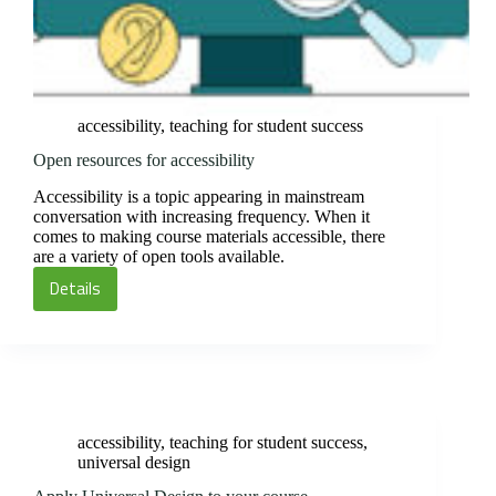
accessibility
,
teaching for student success
Open resources for accessibility
Accessibility is a topic appearing in mainstream
conversation with increasing frequency. When it
comes to making course materials accessible, there
are a variety of open tools available.
Details
Open
resources
for
accessibility
accessibility
,
teaching for student success
,
universal design