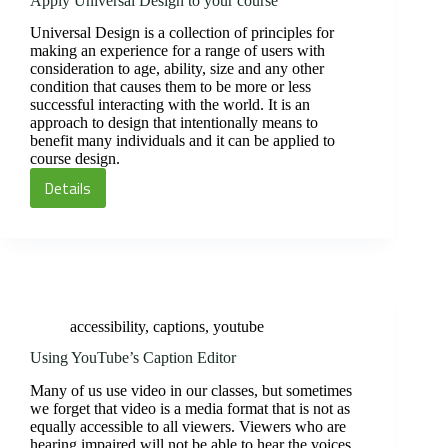
Apply Universal Design to your course
Universal Design is a collection of principles for
making an experience for a range of users with
consideration to age, ability, size and any other
condition that causes them to be more or less
successful interacting with the world. It is an
approach to design that intentionally means to
benefit many individuals and it can be applied to
course design.
Details
Apply
Universal
Design
to
your
course
accessibility
,
captions
,
youtube
Using YouTube’s Caption Editor
Many of us use video in our classes, but sometimes
we forget that video is a media format that is not as
equally accessible to all viewers. Viewers who are
hearing impaired will not be able to hear the voices,