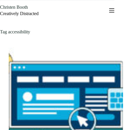
Skip
Christen Booth
to
content
Creatively Distracted
Tag
accessibility