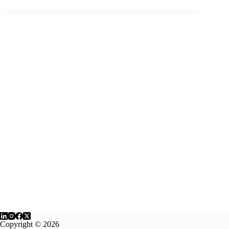
YouTube’s
Caption
Editor
Copyright © 2026