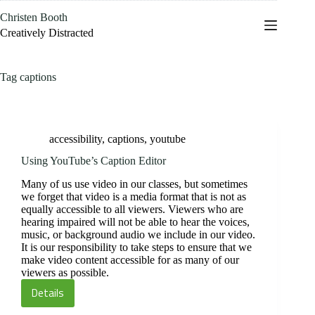
Skip
Christen Booth
to
content
Creatively Distracted
Tag
captions
accessibility
,
captions
,
youtube
Using YouTube’s Caption Editor
Many of us use video in our classes, but sometimes
we forget that video is a media format that is not as
equally accessible to all viewers. Viewers who are
hearing impaired will not be able to hear the voices,
music, or background audio we include in our video.
It is our responsibility to take steps to ensure that we
make video content accessible for as many of our
viewers as possible.
Details
Using