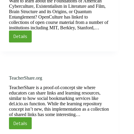
Light
Want to learn about the Foundations of American
Cyberculture, Existentialism in Literature and Film,
Brain Structure and its Origins, or Quantum
Entanglement? OpenCulture has linked to
collections of open course material from a number of
institutions including MIT, Berkley, Stanford,…
Details
Open
Learning:
Podcasts
TeacherShare.org
TeacherShare is a proof-of-concept site where
educators can share links and learning resources,
similar to how social bookmarking services like
del.icio.us function. While the learning repository
concept isn’t new, this implementation as a collection
of shared links has some interesting…
Details
TeacherShare.org