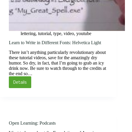
lettering
,
tutorial
,
type
,
video
,
youtube
Learn to Write in Different Fonts: Helvetica Light
There isn’t anything particularly revolutionary about
these tutorial videos, save for the amazingly dry
humor. So dry, in fact, that I’m going to grab an icy
drink now. Be sure to watch through to the credits at
the end so…
Details
Learn
to
Write
in
Different
Fonts:
Open Learning: Podcasts
Helvetica