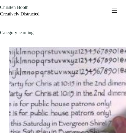
Skip
Christen Booth
to
content
Creatively Distracted
Category
learning