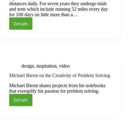
distances daily. For seven years they undergo trials
and tests which include running 52 miles every day
for 100 days on little more than a…
Details
(Ultra)
Marathon
Monks
design
,
inspiration
,
video
Michael Bierut on the Creativity of Problem Solving
Michael Bierut shares projects from his notebooks
that exemplify his passion for problem solving.
Details
Michael
Bierut
on
the
Creativity