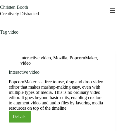
Skip
Christen Booth
to
content
Creatively Distracted
Tag
video
interactive video
,
Mozilla
,
PopcornMaker
,
video
Interactive video
PopcornMaker is a free to use, drag and drop video
editor that makes mashup-making easy, even with
multiple types of media. This is no ordinary video
editor. It goes beyond basic edits, enabling creators
to augment video and audio files by layering media
resources on top of the timeline.
Details
Interactive
video