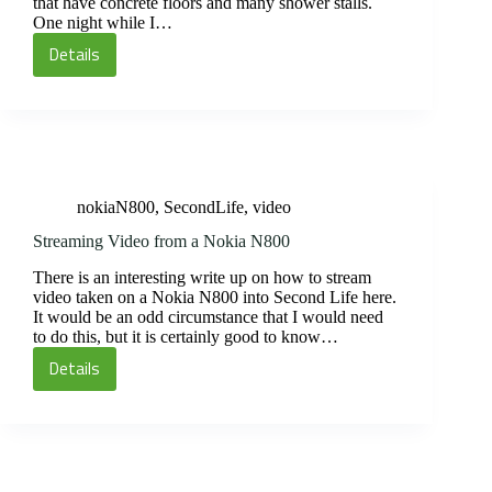
that have concrete floors and many shower stalls.
One night while I…
Details
Super
Happy
Fun
Time
Friday
nokiaN800
,
SecondLife
,
video
Streaming Video from a Nokia N800
There is an interesting write up on how to stream
video taken on a Nokia N800 into Second Life here.
It would be an odd circumstance that I would need
to do this, but it is certainly good to know…
Details
Streaming
Video
from
a
Nokia