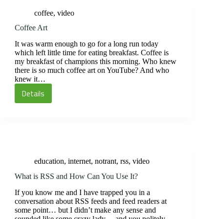
N800
coffee
,
video
Coffee Art
It was warm enough to go for a long run today
which left little time for eating breakfast. Coffee is
my breakfast of champions this morning. Who knew
there is so much coffee art on YouTube? And who
knew it…
Details
Coffee
Art
education
,
internet
,
notrant
,
rss
,
video
What is RSS and How Can You Use It?
If you know me and I have trapped you in a
conversation about RSS feeds and feed readers at
some point… but I didn’t make any sense and
sounded like some crazy lady… and you politely