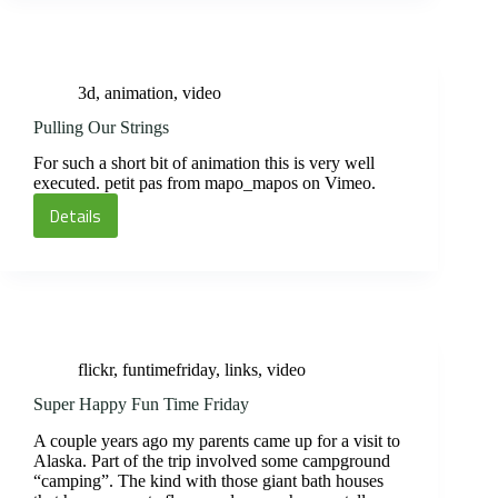
at
TED
3d
,
animation
,
video
Pulling Our Strings
For such a short bit of animation this is very well
executed. petit pas from mapo_mapos on Vimeo.
Details
Pulling
Our
Strings
flickr
,
funtimefriday
,
links
,
video
Super Happy Fun Time Friday
A couple years ago my parents came up for a visit to
Alaska. Part of the trip involved some campground
“camping”. The kind with those giant bath houses