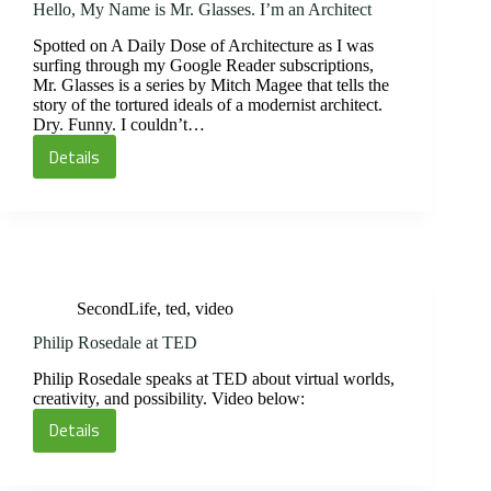
Hello, My Name is Mr. Glasses. I’m an Architect
Spotted on A Daily Dose of Architecture as I was
surfing through my Google Reader subscriptions,
Mr. Glasses is a series by Mitch Magee that tells the
story of the tortured ideals of a modernist architect.
Dry. Funny. I couldn’t…
Details
Hello,
My
Name
is
Mr.
Glasses.
SecondLife
,
ted
,
video
I’m
an
Philip Rosedale at TED
Architect
Philip Rosedale speaks at TED about virtual worlds,
creativity, and possibility. Video below:
Details
Philip
Rosedale