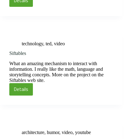
Details
Women’s
Olympic
Volleyball
1964
technology
,
ted
,
video
Siftables
What an amazing mechanism to interact with
information. I really like the math, language and
storytelling concepts. More on the project on the
Siftables web site.
Details
Siftables
architecture
,
humor
,
video
,
youtube