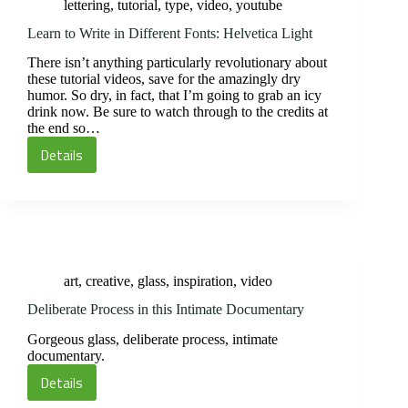
lettering
,
tutorial
,
type
,
video
,
youtube
Learn to Write in Different Fonts: Helvetica Light
There isn’t anything particularly revolutionary about
these tutorial videos, save for the amazingly dry
humor. So dry, in fact, that I’m going to grab an icy
drink now. Be sure to watch through to the credits at
the end so…
Details
Learn
to
Write
in
Different
Fonts:
art
,
creative
,
glass
,
inspiration
,
video
Helvetica
Light
Deliberate Process in this Intimate Documentary
Gorgeous glass, deliberate process, intimate
documentary.
Details
Deliberate