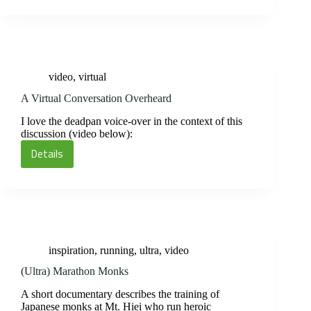
Process
in
this
Intimate
Documentary
video
,
virtual
A Virtual Conversation Overheard
I love the deadpan voice-over in the context of this
discussion (video below):
Details
A
Virtual
Conversation
Overheard
inspiration
,
running
,
ultra
,
video
(Ultra) Marathon Monks
A short documentary describes the training of
Japanese monks at Mt. Hiei who run heroic