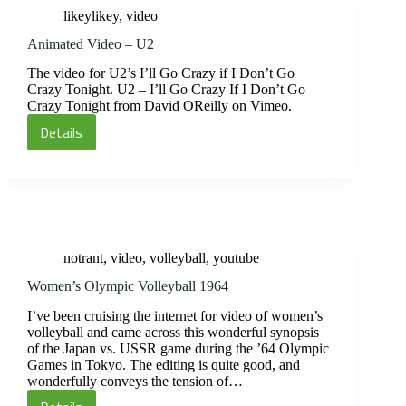
of
likeylikey
,
video
Problem
Solving
Animated Video – U2
The video for U2’s I’ll Go Crazy if I Don’t Go
Crazy Tonight. U2 – I’ll Go Crazy If I Don’t Go
Crazy Tonight from David OReilly on Vimeo.
Details
Animated
Video
–
U2
notrant
,
video
,
volleyball
,
youtube
Women’s Olympic Volleyball 1964
I’ve been cruising the internet for video of women’s
volleyball and came across this wonderful synopsis
of the Japan vs. USSR game during the ’64 Olympic
Games in Tokyo. The editing is quite good, and
wonderfully conveys the tension of…