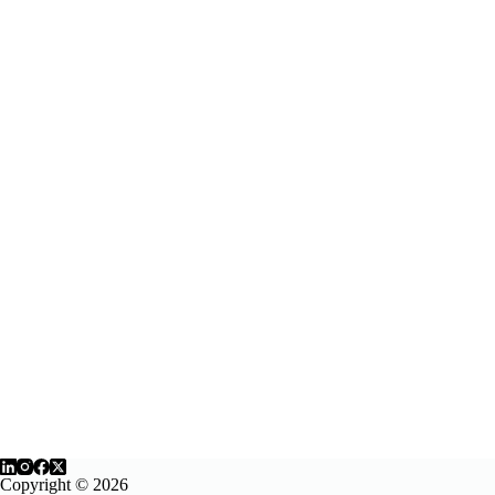
Copyright © 2026