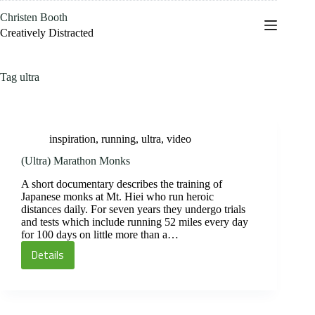
Skip
Christen Booth
to
content
Creatively Distracted
Tag
ultra
inspiration
,
running
,
ultra
,
video
(Ultra) Marathon Monks
A short documentary describes the training of
Japanese monks at Mt. Hiei who run heroic
distances daily. For seven years they undergo trials
and tests which include running 52 miles every day
for 100 days on little more than a…
Details
(Ultra)
Marathon
Monks