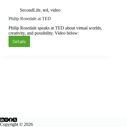
SecondLife
,
ted
,
video
Philip Rosedale at TED
Philip Rosedale speaks at TED about virtual worlds,
creativity, and possibility. Video below:
Details
Philip
Rosedale
at
TED
Copyright © 2026