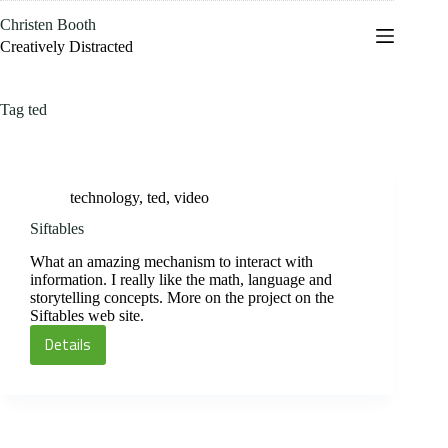
Skip
Christen Booth
to
content
Creatively Distracted
Tag
ted
technology
,
ted
,
video
Siftables
What an amazing mechanism to interact with
information. I really like the math, language and
storytelling concepts. More on the project on the
Siftables web site.
Details
Siftables