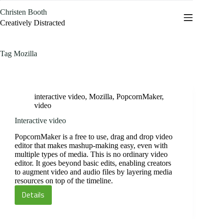
Skip
Christen Booth
to
content
Creatively Distracted
Tag
Mozilla
interactive video
,
Mozilla
,
PopcornMaker
,
video
Interactive video
PopcornMaker is a free to use, drag and drop video
editor that makes mashup-making easy, even with
multiple types of media. This is no ordinary video
editor. It goes beyond basic edits, enabling creators
to augment video and audio files by layering media
resources on top of the timeline.
Details
Interactive
video