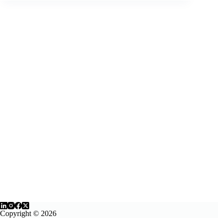
Copyright © 2026