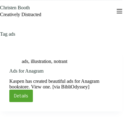
Skip
Christen Booth
to
content
Creatively Distracted
Tag
ads
ads
,
illustration
,
notrant
Ads for Anagram
Kaspen has created beautiful ads for Anagram
bookstore. View one. [via BibliOdyssey]
Details
Ads
for
Anagram