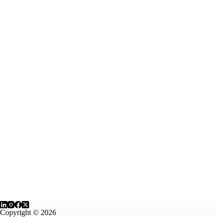
Copyright © 2026