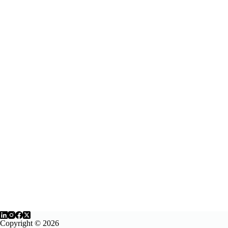
Copyright © 2026