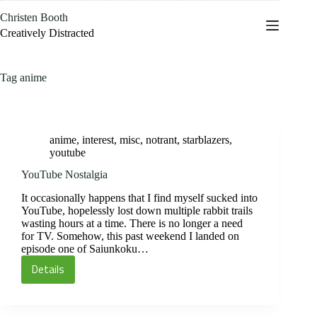
Skip
Christen Booth
to
content
Creatively Distracted
Tag
anime
anime
,
interest
,
misc
,
notrant
,
starblazers
,
youtube
YouTube Nostalgia
It occasionally happens that I find myself sucked into
YouTube, hopelessly lost down multiple rabbit trails
wasting hours at a time. There is no longer a need
for TV. Somehow, this past weekend I landed on
episode one of Saiunkoku…
Details
YouTube
Nostalgia