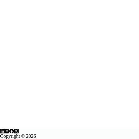
Second
Life
Copyright © 2026