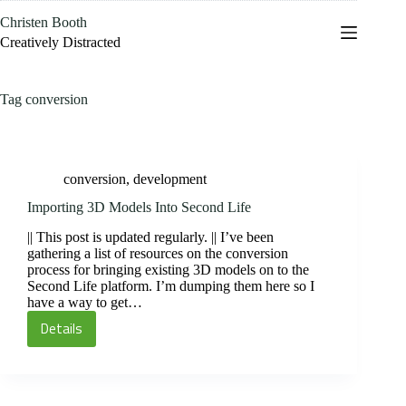
Skip
Christen Booth
to
content
Creatively Distracted
Tag
conversion
conversion
,
development
Importing 3D Models Into Second Life
|| This post is updated regularly. || I’ve been
gathering a list of resources on the conversion
process for bringing existing 3D models on to the
Second Life platform. I’m dumping them here so I
have a way to get…
Details
Importing
3D
Models
Into