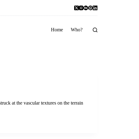
Home
Who?
uck at the vascular textures on the terrain