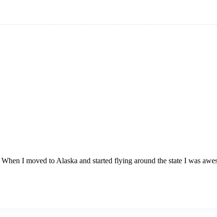
 When I moved to Alaska and started flying around the state I was awestr