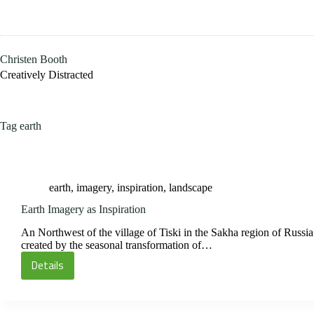
Skip
to
content
Christen Booth
Creatively Distracted
Tag
earth
earth
,
imagery
,
inspiration
,
landscape
Earth Imagery as Inspiration
An Northwest of the village of Tiski in the Sakha region of Russia
created by the seasonal transformation of…
Details
Earth
Imagery
as