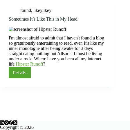
Interest
found
,
likeylikey
Sometimes It’s Like This in My Head
I'm almost afraid to admit that I haven't found a blog
so gratuitously entertaining to read, ever. It's like my
inner monologue after being awake for 3 days
straight eating nothing but Allsorts. I must be living
under a rock. Where have you been all my internet
life
Hipster Runoff
?
Details
Sometimes
It’s
Like
This
in
My
Head
Copyright © 2026