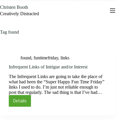
Skip
Christen Booth
to
content
Creatively Distracted
Tag
found
found
,
funtimefriday
,
links
Infrequent Links of Intrigue and/or Interest
The Infrequent Links are going to take the place of
what had been the “Super Happy Fun Time Friday”
links I used to do. I’m just not reliable enough to
post that regularly. The sad thing is that I’ve had…
Details
Infrequent
Links
of
Intrigue
and/or