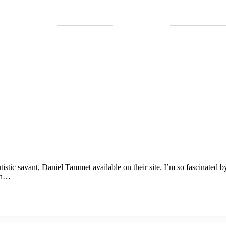
istic savant, Daniel Tammet available on their site. I’m so fascinated b
 on…