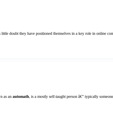
tle doubt they have positioned themselves in a key role in online commu
wn as an
automath
, is a mostly self-taught person â€” typically someo