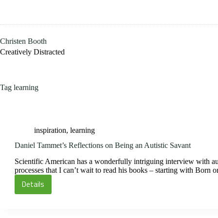
Skip
to
content
Christen Booth
Creatively Distracted
Tag
learning
inspiration
,
learning
Daniel Tammet’s Reflections on Being an Autistic Savant
Scientific American has a wonderfully intriguing interview with aut
processes that I can’t wait to read his books – starting with Born
Details
Daniel
Tammet’s
Reflections