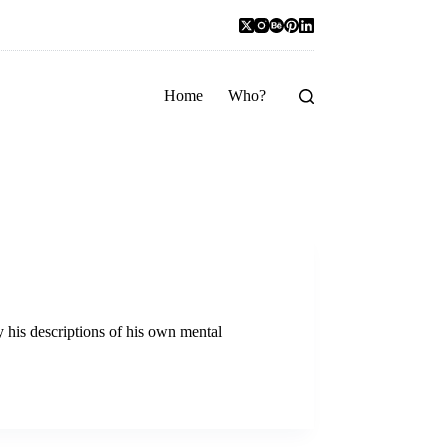
Home
Who?
y his descriptions of his own mental