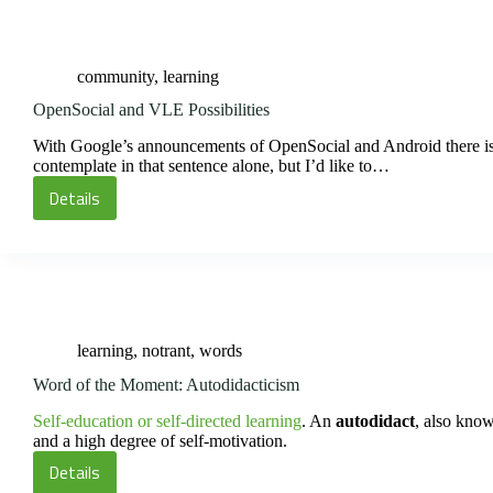
on
Being
an
community
,
learning
Autistic
Savant
OpenSocial and VLE Possibilities
With Google’s announcements of OpenSocial and Android there is lit
contemplate in that sentence alone, but I’d like to…
Details
OpenSocial
and
VLE
Possibilities
learning
,
notrant
,
words
Word of the Moment: Autodidacticism
Self-education or self-directed learning
. An
autodidact
, also kno
and a high degree of self-motivation.
Details
Word