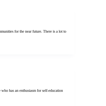
nities for the near future. There is a lot to
ne who has an enthusiasm for self-education