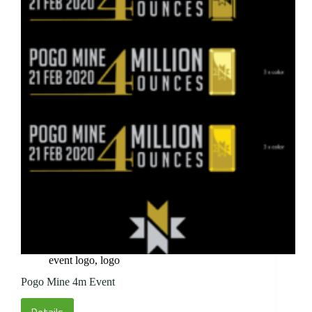
event logo
,
logo
Pogo Mine 4m Event