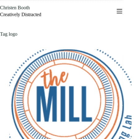
Skip
Christen Booth
to
content
Creatively Distracted
Tag
logo