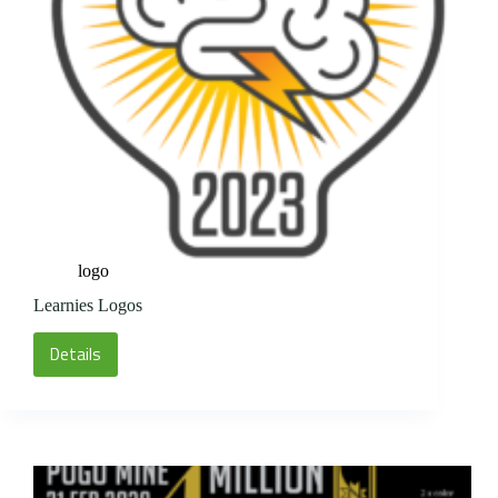
logo
Learnies Logos
Details
Learnies
Logos