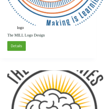
logo
The MILL Logo Design
Details
The
MILL
Logo
Design